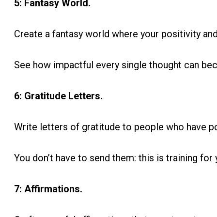
5: Fantasy World.
Create a fantasy world where your positivity and
See how impactful every single thought can be
6: Gratitude Letters.
Write letters of gratitude to people who have po
You don’t have to send them: this is training for 
7: Affirmations.