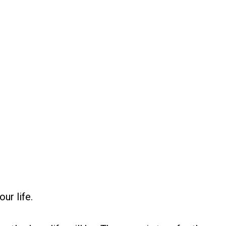
ur life.