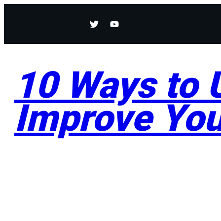
10 Ways to U
Improve You