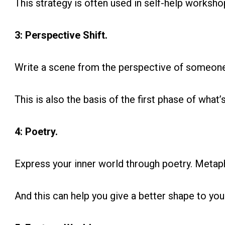
This strategy is often used in self-help workshop
3: Perspective Shift.
Write a scene from the perspective of someone 
This is also the basis of the first phase of what’
4: Poetry.
Express your inner world through poetry. Meta
And this can help you give a better shape to you