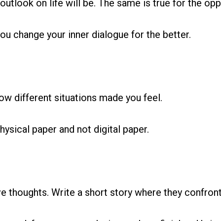
outlook on life will be. The same is true for the opp
ou change your inner dialogue for the better.
how different situations made you feel.
hysical paper and not digital paper.
e thoughts. Write a short story where they confro