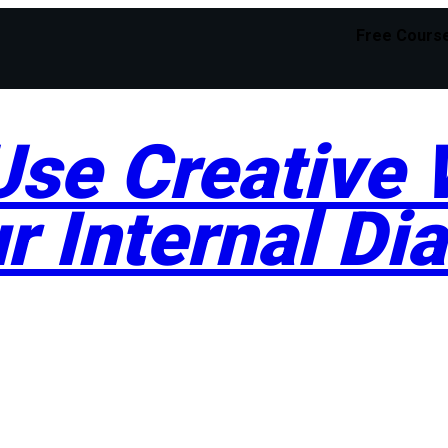
Free Cours
se Creative W
r Internal Di