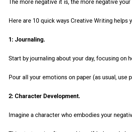
The more negative it is, the more negative your 
Here are 10 quick ways Creative Writing helps y
1: Journaling.
Start by journaling about your day, focusing on 
Pour all your emotions on paper (as usual, use p
2: Character Development.
Imagine a character who embodies your negativ