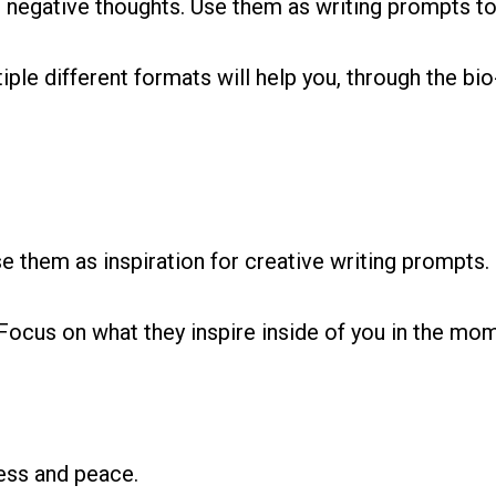
r negative thoughts. Use them as writing prompts t
iple different formats will help you, through the bio
 them as inspiration for creative writing prompts.
Focus on what they inspire inside of you in the mo
ess and peace.