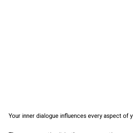
Your inner dialogue influences every aspect of yo