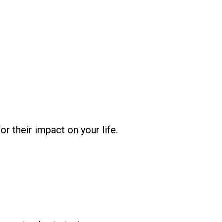
r their impact on your life.