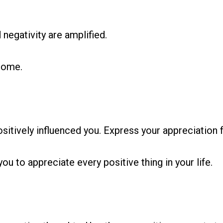
 negativity are amplified.
come.
sitively influenced you. Express your appreciation fo
you to appreciate every positive thing in your life.