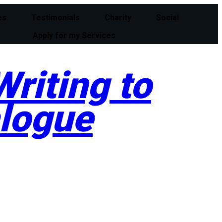
es
Testimonials
Charity
Social
Apply for my Services
riting to
alogue