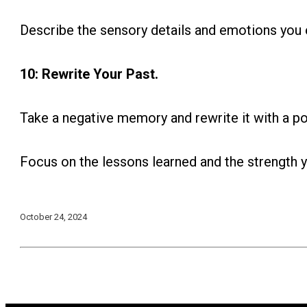
Describe the sensory details and emotions you 
10: Rewrite Your Past.
Take a negative memory and rewrite it with a p
Focus on the lessons learned and the strength y
October 24, 2024