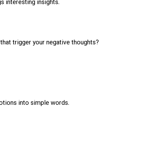
s interesting insights.
hat trigger your negative thoughts?
tions into simple words.