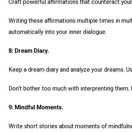
Craft powerful affirmations that counteract you
Writing these affirmations multiple times in mult
automatically into your inner dialogue.
8: Dream Diary.
Keep a dream diary and analyze your dreams. Use
Don’t bother too much with interprenting them. 
9: Mindful Moments.
Write short stories about moments of mindfuln