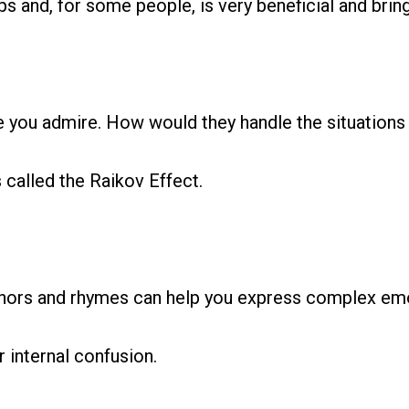
s and, for some people, is very beneficial and bring
you admire. How would they handle the situations t
s called the Raikov Effect.
phors and rhymes can help you express complex emo
r internal confusion.