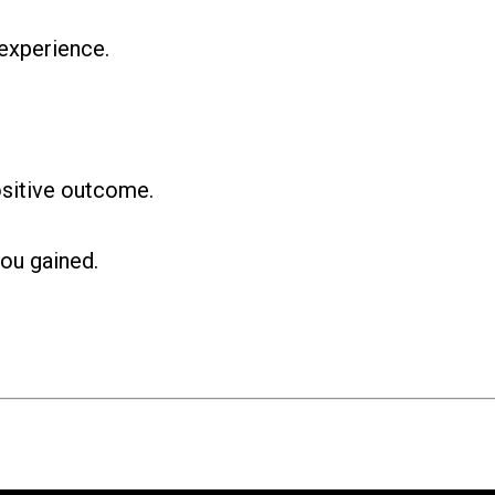
experience.
ositive outcome.
ou gained.