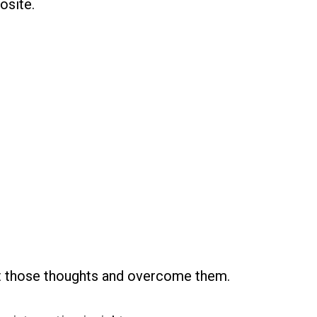
osite.
nt those thoughts and overcome them.