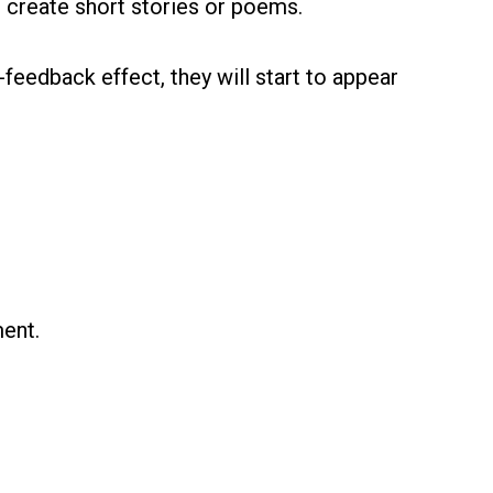
o create short stories or poems.
-feedback effect, they will start to appear
ment.