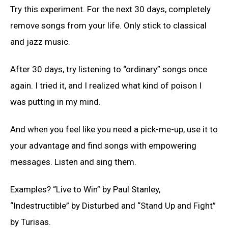
Try this experiment. For the next 30 days, completely
remove songs from your life. Only stick to classical
and jazz music.
After 30 days, try listening to “ordinary” songs once
again. I tried it, and I realized what kind of poison I
was putting in my mind.
And when you feel like you need a pick-me-up, use it to
your advantage and find songs with empowering
messages. Listen and sing them.
Examples? “Live to Win” by Paul Stanley,
“Indestructible” by Disturbed and “Stand Up and Fight”
by Turisas.