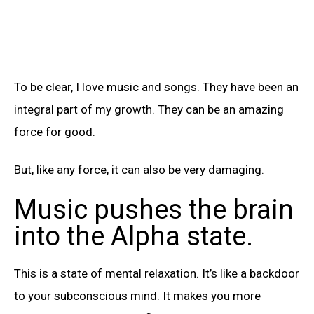
To be clear, I love music and songs. They have been an
integral part of my growth. They can be an amazing
force for good.
But, like any force, it can also be very damaging.
Music pushes the brain
into the Alpha state.
This is a state of mental relaxation. It’s like a backdoor
to your subconscious mind. It makes you more