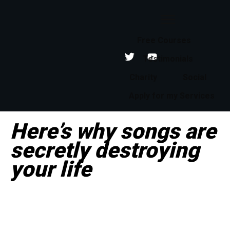
Free Courses
Testimonials
Charity
Social
Apply for my Services
Here’s why songs are
secretly destroying
your life