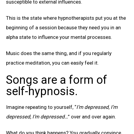
susceptible to external influences.
This is the state where hypnotherapists put you at the
beginning of a session because they need you in an
alpha state to influence your mental processes.
Music does the same thing, and if you regularly
practice meditation, you can easily feel it.
Songs are a form of
self-hypnosis.
Imagine repeating to yourself, “
I’m depressed, I’m
depressed, I’m depressed…
” over and over again.
What do you think happens? You gradually convince