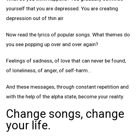
yourself that you are depressed. You are creating
depression out of thin air.
Now read the lyrics of popular songs. What themes do
you see popping up over and over again?
Feelings of sadness, of love that can never be found,
of loneliness, of anger, of self-harm…
And these messages, through constant repetition and
with the help of the alpha state, become your reality.
Change songs, change
your life.