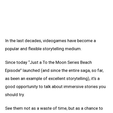
In the last decades, videogames have become a
popular and flexible storytelling medium.
Since today “Just a To the Moon Series Beach
Episode” launched (and since the entire saga, so far,
as been an example of excellent storytelling), it’s a
good opportunity to talk about immersive stories you
should try.
See them not as a waste of time, but as a chance to