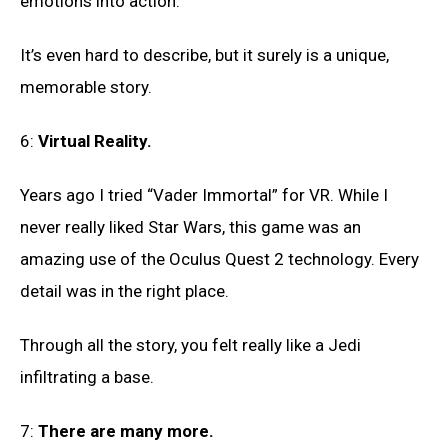
emotions into action.
It’s even hard to describe, but it surely is a unique,
memorable story.
6:
Virtual Reality.
Years ago I tried “Vader Immortal” for VR. While I
never really liked Star Wars, this game was an
amazing use of the Oculus Quest 2 technology. Every
detail was in the right place.
Through all the story, you felt really like a Jedi
infiltrating a base.
7:
There are many more.