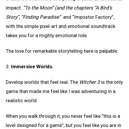
impact.
“To the Moon” (and the chapters “A Bird’s
Story”, “Finding Paradise”
and “Impostor Factory”,
with the simple pixel-art and emotional soundtrack
takes you for a mighty emotional ride.
The love for remarkable storytelling here is palpable.
3:
Immersive Worlds
.
Develop worlds that feel real. The
Witcher 3
is the only
game that made me feel like I was adventuring in a
realistic world.
When you walk through it, you never feel like “this is a
level designed for a game”, but you feel like you are in