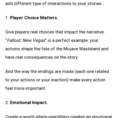
add different type of interactions to your stories…
1:
Player Choice Matters.
Give players real choices that impact the narrative.
“
Fallout: New Vegas
” is a perfect example: your
actions shape the fate of the Mojave Wasteland and
have real consequences on the story.
And the way the endings are made (each one related
to your actions or your inaction) make every action
feel more important.
2:
Emotional Impact
.
Create a world where everything creates an emotional