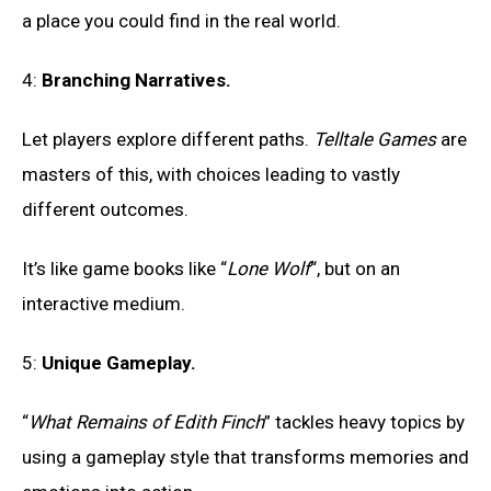
a place you could find in the real world.
4:
Branching Narratives.
Let players explore different paths.
Telltale Games
are
masters of this, with choices leading to vastly
different outcomes.
It’s like game books like “
Lone Wolf
“, but on an
interactive medium.
5:
Unique Gameplay.
“
What Remains of Edith Finch
” tackles heavy topics by
using a gameplay style that transforms memories and