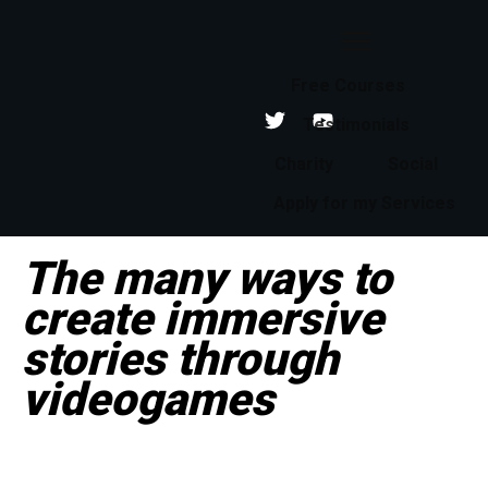
Free Courses
Testimonials
Charity
Social
Apply for my Services
The many ways to
create immersive
stories through
videogames