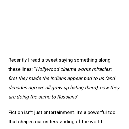
Recently I read a tweet saying something along
these lines: “
Hollywood cinema works miracles:
first they made the Indians appear bad to us (and
decades ago we all grew up hating them), now they
are doing the same to Russians
“
Fiction isn’t just entertainment. It’s a powerful tool
that shapes our understanding of the world.