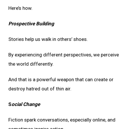
Here’s how.
Prospective Building
Stories help us walk in others’ shoes.
By experiencing different perspectives, we perceive
the world differently.
And that is a powerful weapon that can create or
destroy hatred out of thin air.
S
ocial Change
Fiction spark conversations, especially online, and
sometimes inspire action.