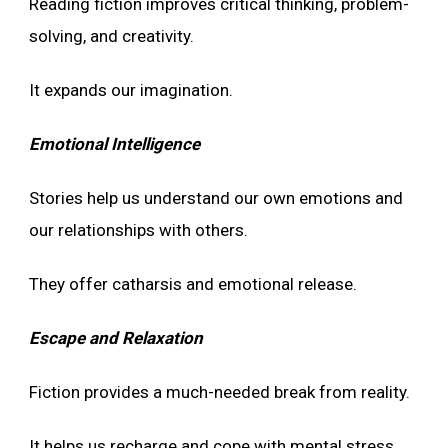
Reading fiction improves critical thinking, problem-
solving, and creativity.
It expands our imagination.
Emotional Intelligence
Stories help us understand our own emotions and
our relationships with others.
They offer catharsis and emotional release.
Escape and Relaxation
Fiction provides a much-needed break from reality.
It helps us recharge and cope with mental stress.