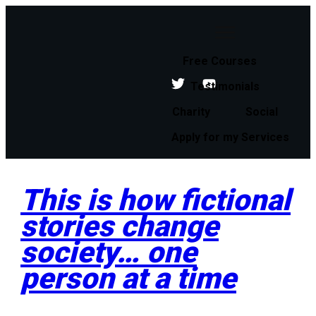
Free Courses
Testimonials
Charity
Social
Apply for my Services
This is how fictional
stories change
society… one
person at a time