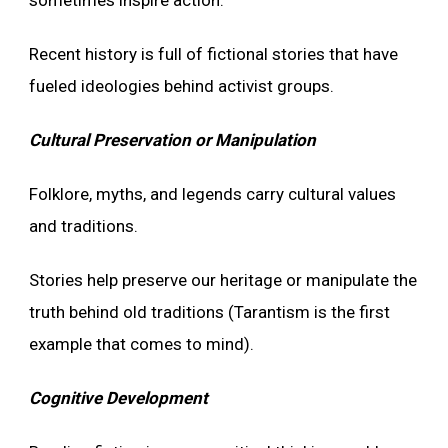
Recent history is full of fictional stories that have
fueled ideologies behind activist groups.
Cultural Preservation or Manipulation
Folklore, myths, and legends carry cultural values
and traditions.
Stories help preserve our heritage or manipulate the
truth behind old traditions (Tarantism is the first
example that comes to mind).
Cognitive Development