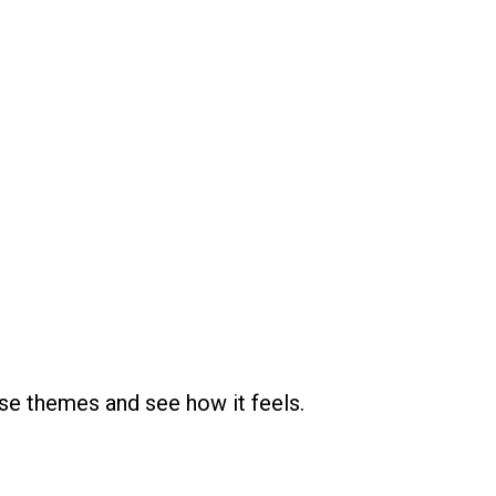
se themes and see how it feels.