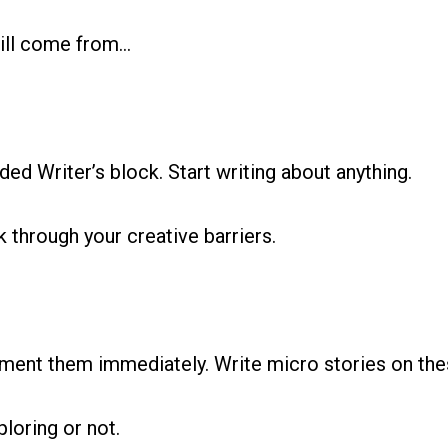
will come from…
ed Writer’s block. Start writing about anything.
 through your creative barriers.
lement them immediately. Write micro stories on the
ploring or not.