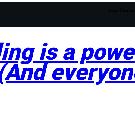
Free Cours
ng is a power
 (And everyon