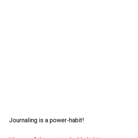
Journaling is a power-habit!