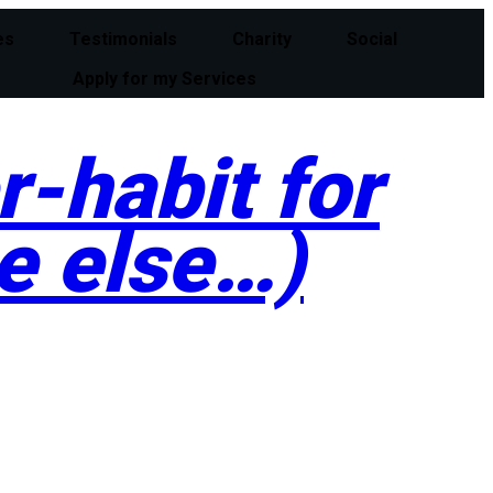
es
Testimonials
Charity
Social
Apply for my Services
-habit for
e else…)