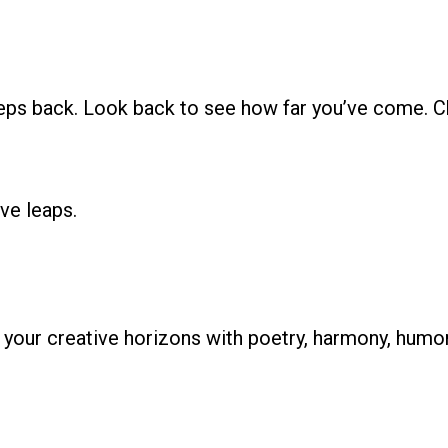
ps back. Look back to see how far you’ve come. Ch
ve leaps.
d your creative horizons with poetry, harmony, humo