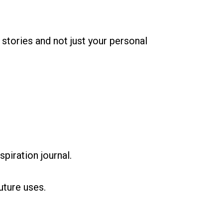
stories and not just your personal
spiration journal.
uture uses.