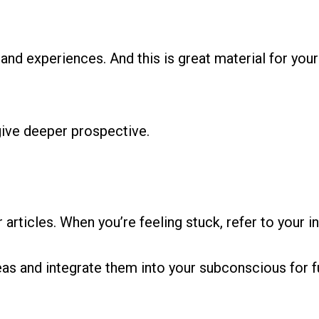
nd experiences. And this is great material for your 
give deeper prospective.
 articles. When you’re feeling stuck, refer to your in
eas and integrate them into your subconscious for f