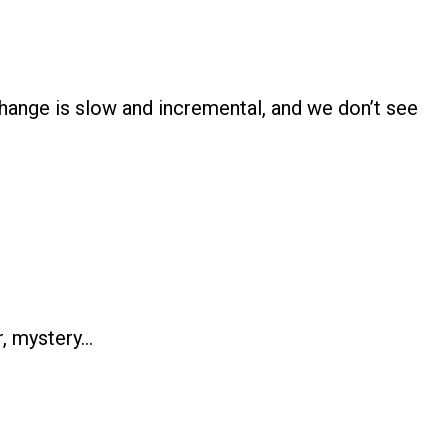
ange is slow and incremental, and we don’t see
r, mystery…