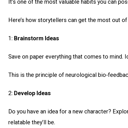
It’s one of the most valuable habits you can pos
Here’s how storytellers can get the most out of
1:
Brainstorm Ideas
Save on paper everything that comes to mind. Id
This is the principle of neurological bio-feedbac
2:
Develop Ideas
Do you have an idea for a new character? Explo
relatable they’ll be.