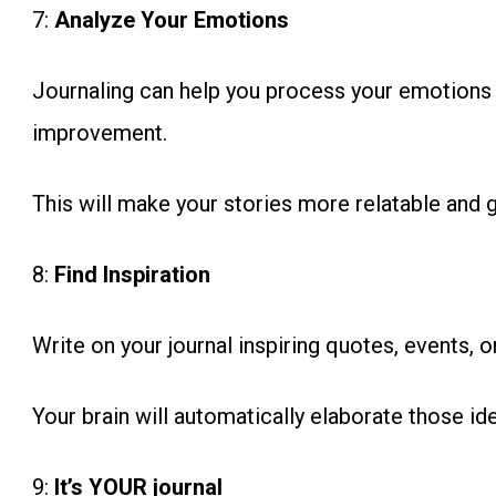
7:
Analyze Your Emotions
Journaling can help you process your emotions a
improvement.
This will make your stories more relatable and 
8:
Find Inspiration
Write on your journal inspiring quotes, events, or
Your brain will automatically elaborate those id
9:
It’s YOUR journal