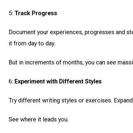
5:
Track Progress
Document your experiences, progresses and ste
it from day to day.
But in increments of months, you can see massi
6:
Experiment with Different Styles
Try different writing styles or exercises. Expan
See where it leads you.