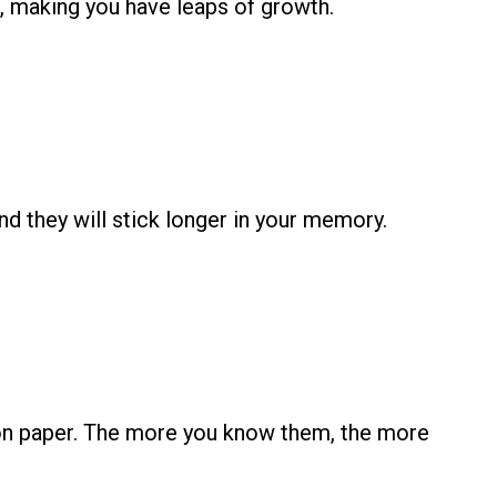
rs, making you have leaps of growth.
d they will stick longer in your memory.
s on paper. The more you know them, the more