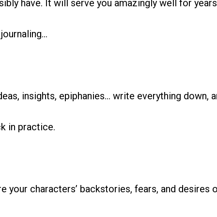
sibly have. It will serve you amazingly well for yea
 journaling…
eas, insights, epiphanies… write everything down, an
k in practice.
re your characters’ backstories, fears, and desire