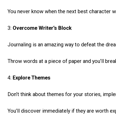
You never know when the next best character 
3:
Overcome Writer’s Block
Journaling is an amazing way to defeat the dread
Throw words at a piece of paper and you’ll break
4:
Explore Themes
Don’t think about themes for your stories, imp
You’ll discover immediately if they are worth ex