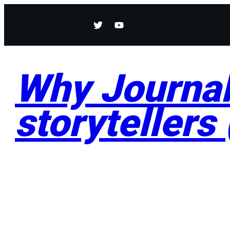
Why Journali
storytellers