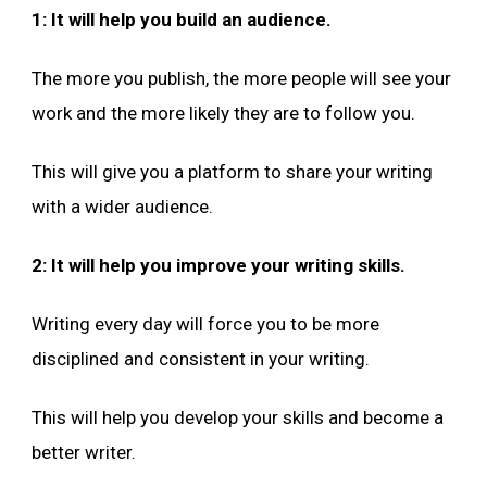
1: It will help you build an audience.
The more you publish, the more people will see your
work and the more likely they are to follow you.
This will give you a platform to share your writing
with a wider audience.
2: It will help you improve your writing skills.
Writing every day will force you to be more
disciplined and consistent in your writing.
This will help you develop your skills and become a
better writer.