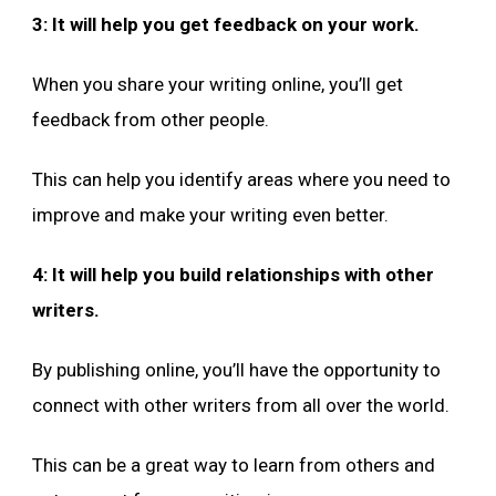
3: It will help you get feedback on your work.
When you share your writing online, you’ll get
feedback from other people.
This can help you identify areas where you need to
improve and make your writing even better.
4: It will help you build relationships with other
writers.
By publishing online, you’ll have the opportunity to
connect with other writers from all over the world.
This can be a great way to learn from others and