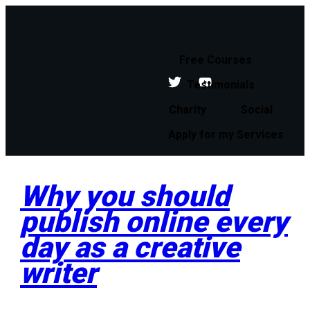
Free Courses
Testimonials
Charity
Social
Apply for my Services
Why you should
publish online every
day as a creative
writer