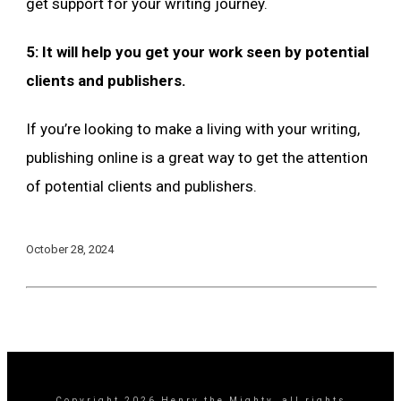
get support for your writing journey.
5: It will help you get your work seen by potential
clients and publishers.
If you’re looking to make a living with your writing,
publishing online is a great way to get the attention
of potential clients and publishers.
October 28, 2024
Copyright
2026
Henry the Mighty
, all rights