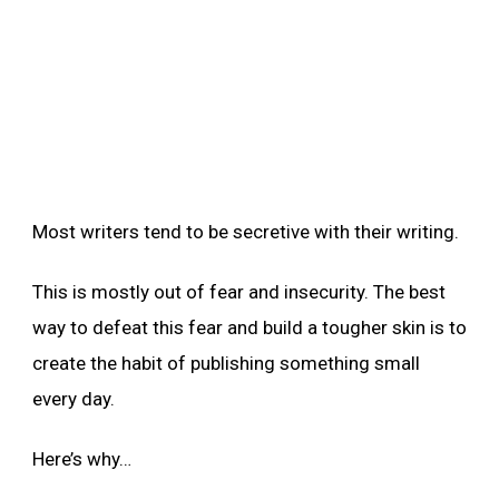
Most writers tend to be secretive with their writing.
This is mostly out of fear and insecurity. The best
way to defeat this fear and build a tougher skin is to
create the habit of publishing something small
every day.
Here’s why…