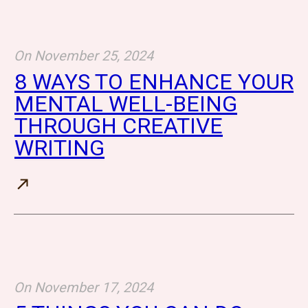
On
November 25, 2024
8 WAYS TO ENHANCE YOUR
MENTAL WELL-BEING
THROUGH CREATIVE
WRITING
On
November 17, 2024