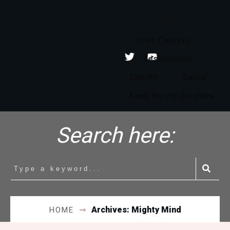
Free Courses
Testimonials
Charity
Social
Apply for my Services
Search here:
Archives: Mighty Mind
HOME