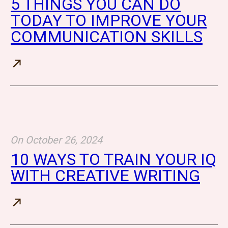
5 THINGS YOU CAN DO
TODAY TO IMPROVE YOUR
COMMUNICATION SKILLS
On
October 26, 2024
10 WAYS TO TRAIN YOUR IQ
WITH CREATIVE WRITING