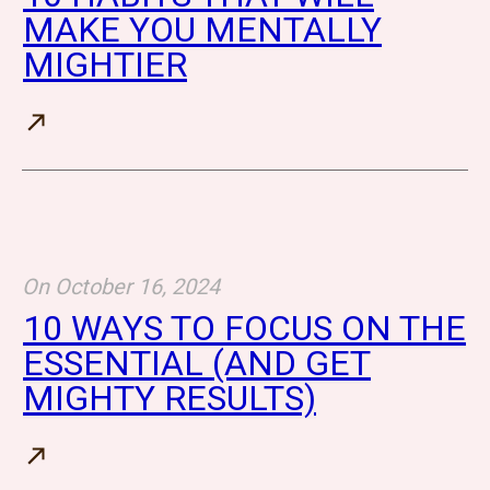
MAKE YOU MENTALLY
MIGHTIER
On
October 16, 2024
10 WAYS TO FOCUS ON THE
ESSENTIAL (AND GET
MIGHTY RESULTS)