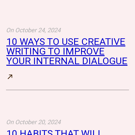
On
October 24, 2024
10 WAYS TO USE CREATIVE
WRITING TO IMPROVE
YOUR INTERNAL DIALOGUE
On
October 20, 2024
10 HABITS THAT WILL